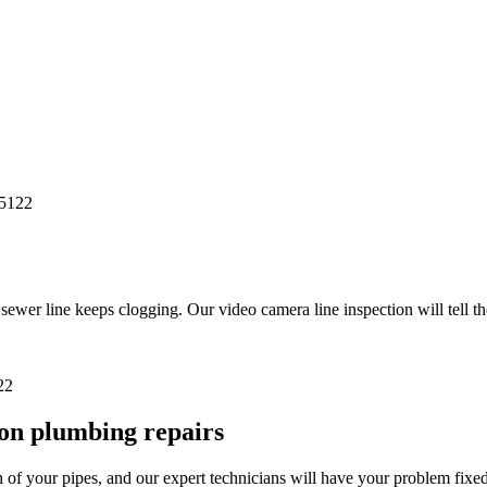
r line keeps clogging. Our video camera line inspection will tell th
on plumbing repairs
of your pipes, and our expert technicians will have your problem fixed