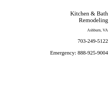
Kitchen & Bath
Remodeling
Ashburn, VA
703-249-5122
Emergency: 888-925-9004