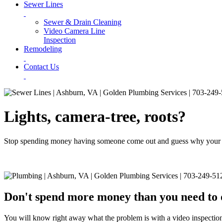
Sewer Lines
Sewer & Drain Cleaning
Video Camera Line
Inspection
Remodeling
Contact Us
Lights, camera-tree, roots?
Stop spending money having someone come out and guess why your sewe
Don't spend more money than you need to 
You will know right away what the problem is with a video inspection 