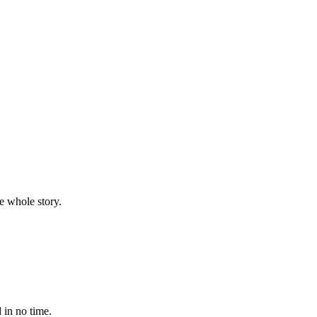
e whole story.
 in no time.