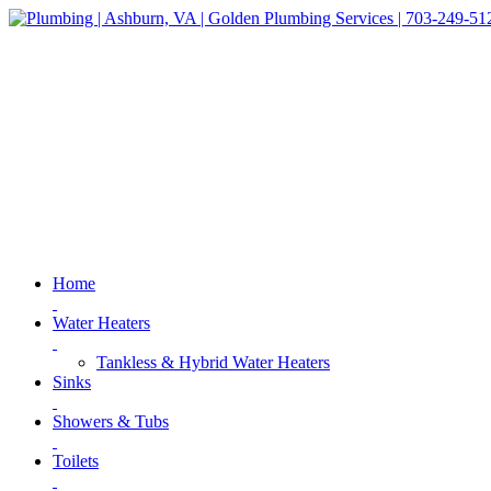
Home
Water Heaters
Tankless & Hybrid Water Heaters
Sinks
Showers & Tubs
Toilets